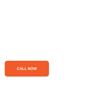
CALL NOW